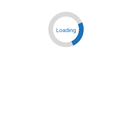
Loading